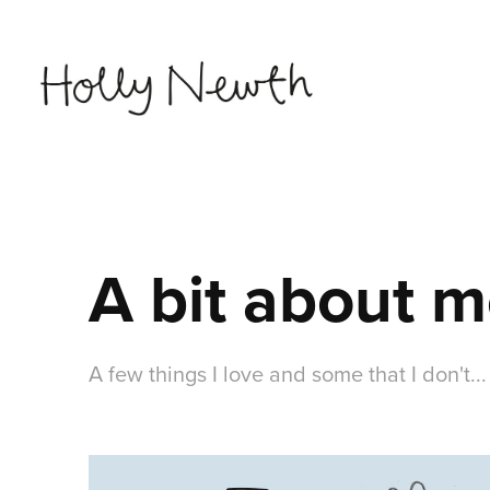
A bit about 
A few things I love and some that I don't...