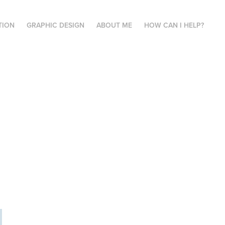
TION
GRAPHIC DESIGN
ABOUT ME
HOW CAN I HELP?