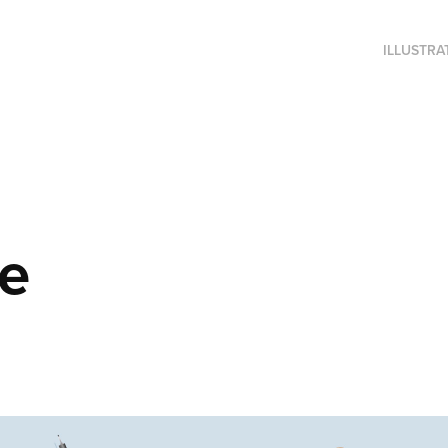
ILLUSTRA
me