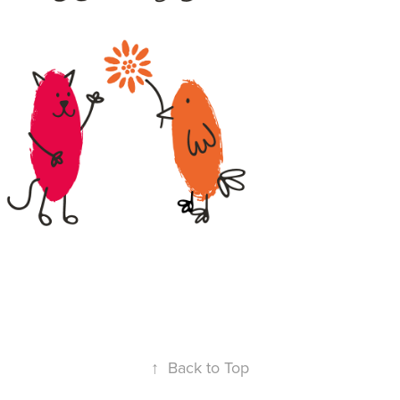
↑
Back to Top