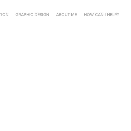
TION
GRAPHIC DESIGN
ABOUT ME
HOW CAN I HELP?