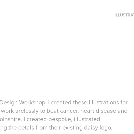
ILLUSTRA
Design Workshop, I created these illustrations for
work tirelessly to beat cancer, heart disease and
lnshire. I created bespoke, illustrated
g the petals from their existing daisy logo,