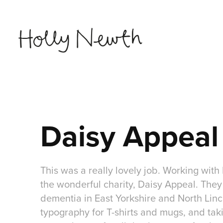
Daisy Appeal
This was a really lovely job. Working with 
the wonderful charity, Daisy Appeal. They 
dementia in East Yorkshire and North Linco
typography for T-shirts and mugs, and takin