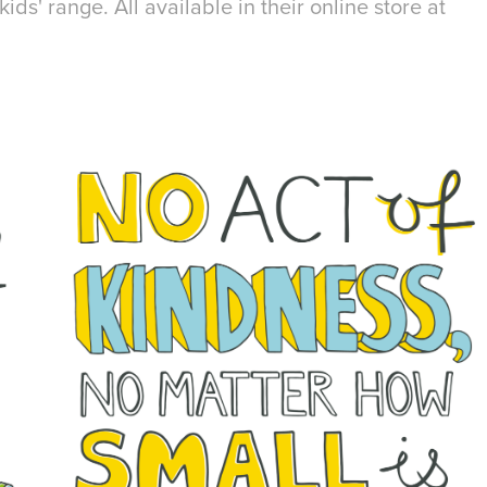
kids' range. All available in their online store at