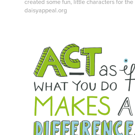
created some fun, little characters for the 
daisyappeal.org