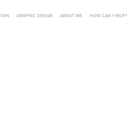
TION
GRAPHIC DESIGN
ABOUT ME
HOW CAN I HELP?