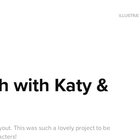
ILLUSTRA
h with Katy & 
yout. This was such a lovely project to be
acters!