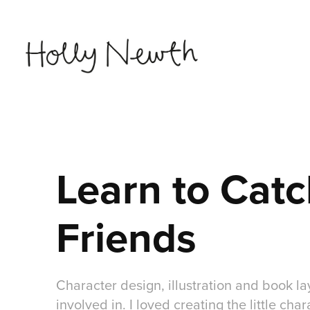
Learn to Catc
Friends
Character design, illustration and book la
involved in. I loved creating the little char