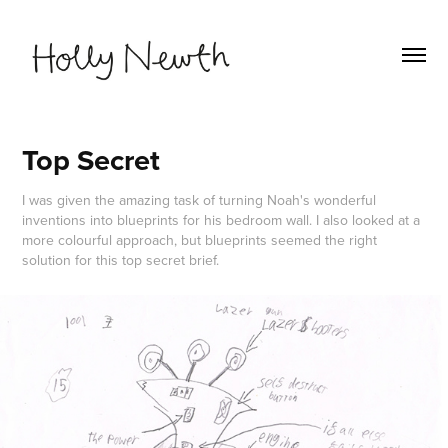
Top Secret
I was given the amazing task of turning Noah's wonderful
inventions into blueprints for his bedroom wall. I also looked at a
more colourful approach, but blueprints seemed the right
solution for this top secret brief.