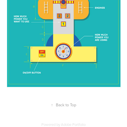
↑
Back to Top
Powered by
Adobe Portfolio